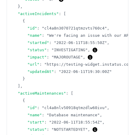
}
,
"activeIncidents"
:
[
{
"id"
:
"cl4a8n3070721qtmzvts760c4"
,
"name"
:
"We're facing an issue with our API"
"started"
:
"2022-06-11T18:55:50Z"
,
"status"
:
"INVESTIGATING"
,
"impact"
:
"MAJOROUTAGE"
,
"url"
:
"https://testing-widget.instatus.com/
"updatedAt"
:
"2022-06-11T19:30:00Z"
}
]
,
"activeMaintenances"
:
[
{
"id"
:
"cl4a8nlv50918qtmzdlw60ivu"
,
"name"
:
"Database maintenance"
,
"start"
:
"2022-06-11T18:55:54Z"
,
"status"
:
"NOTSTARTEDYET"
,