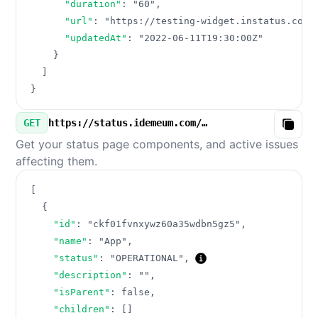
"duration"
:
"60"
,
"url"
:
"https://testing-widget.instatus.com/
"updatedAt"
:
"2022-06-11T19:30:00Z"
}
]
}
GET
https://status.idemeum.com/v3/components.json
Copy
Get your status page components, and active issues
affecting them.
[
{
"id"
:
"ckf01fvnxywz60a35wdbn5gz5"
,
"name"
:
"App"
,
"status"
:
"OPERATIONAL"
,
"description"
:
""
,
"isParent"
:
false
,
"children"
:
[
]