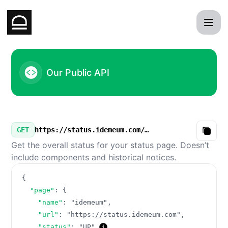
idemeum - Our Public API
Our Public API
GET
https://status.idemeum.com/v3/summary.json
Copy
Get the overall status for your status page. Doesn’t
include components and historical notices.
{
"page"
:
{
"name"
:
"idemeum"
,
"url"
:
"https://status.idemeum.com"
,
"status"
:
"UP"