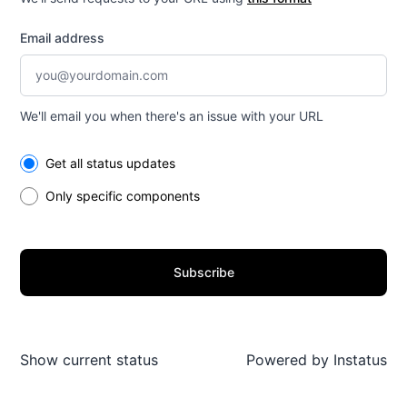
Email address
We'll email you when there's an issue with your URL
Select the components you want to receive updates for
Get all status updates
Only specific components
Subscribe
Show current status
Powered by
Instatus